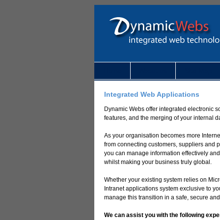
Home
About us
Site Map
Integrated Web Applications
Dynamic Webs offer integrated electronic so
features, and the merging of your internal 
As your organisation becomes more Internet
from connecting customers, suppliers and po
you can manage information effectively and
whilst making your business truly global.
Whether your existing system relies on Micr
Intranet applications system exclusive to
manage this transition in a safe, secure and
We can assist you with the following expe