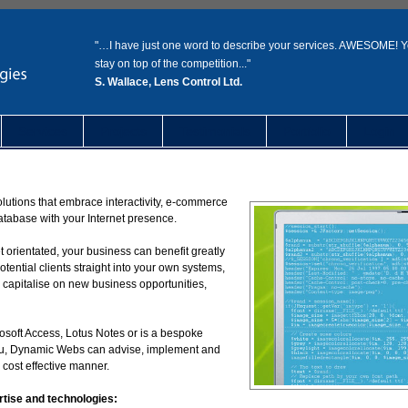
"…I have just one word to describe your services. AWESOME! 
stay on top of the competition..."
S. Wallace, Lens Control Ltd.
Services
Projects
Testimonials
Portfolio
Login
lutions that embrace interactivity, e-commerce
database with your Internet presence.
 orientated, your business can benefit greatly
tential clients straight into your own systems,
 capitalise on new business opportunities,
osoft Access, Lotus Notes or is a bespoke
 you, Dynamic Webs can advise, implement and
 cost effective manner.
rtise and technologies: