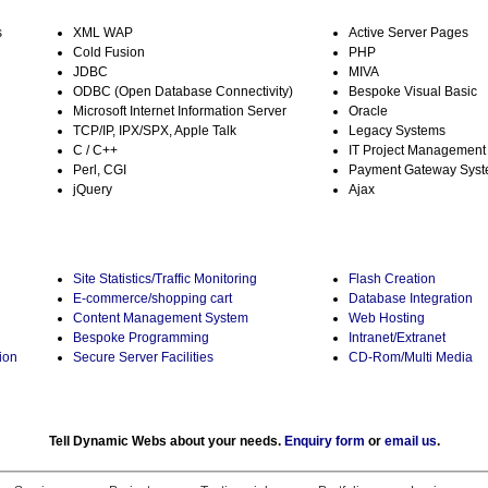
s
XML WAP
Active Server Pages
Cold Fusion
PHP
JDBC
MIVA
ODBC (Open Database Connectivity)
Bespoke Visual Basic
Microsoft Internet Information Server
Oracle
TCP/IP, IPX/SPX, Apple Talk
Legacy Systems
C / C++
IT Project Management
Perl, CGI
Payment Gateway Sys
jQuery
Ajax
Site Statistics/Traffic Monitoring
Flash Creation
E-commerce/shopping cart
Database Integration
Content Management System
Web Hosting
Bespoke Programming
Intranet/Extranet
ion
Secure Server Facilities
CD-Rom/Multi Media
Tell Dynamic Webs about your needs.
Enquiry form
or
email us
.