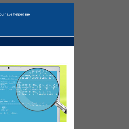
You have helped me
Request A Quote
Contact Us