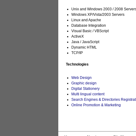
Unix and Windows 2003 / 2008 Server
Windows XP/Vista/2003 Servers
Linux and Apache
Database Integration
Visual Basic / VBScript
ActiveX
Java / JavaScript
Dynamic HTML
TCP/IP
Technologies
Web Design
Graphic design
Digital Stationery
Multi lingual content
Search Engines & Directories Registrat
Online Promotion & Marketing